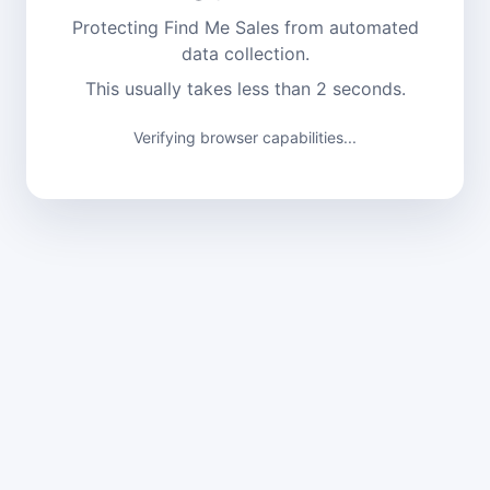
Protecting Find Me Sales from automated
data collection.
This usually takes less than 2 seconds.
Verifying browser capabilities...