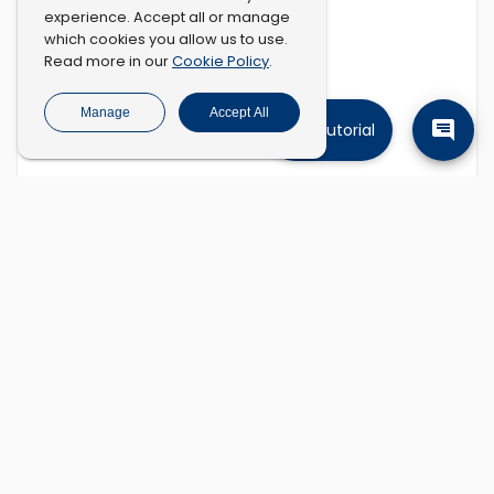
experience. Accept all or manage
which cookies you allow us to use.
Cookie Policy
Read more in our
.
Manage
Accept All
Tutorial