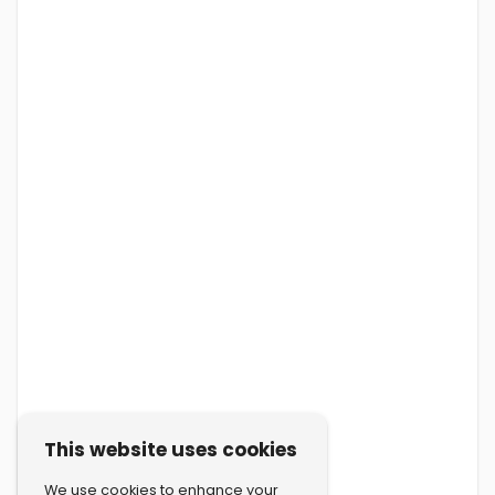
This website uses cookies
We use cookies to enhance your