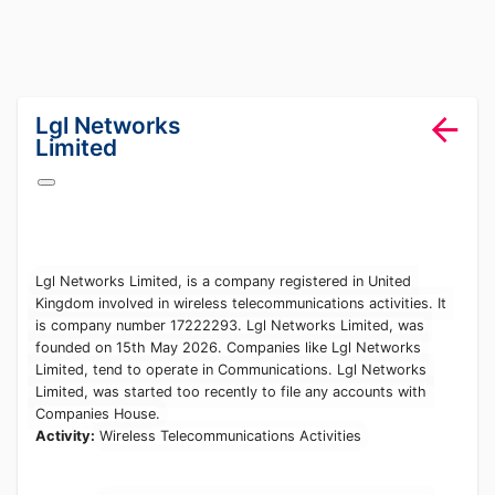
lang="en-GB"