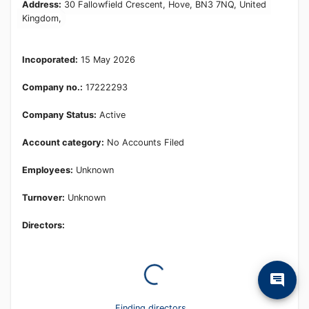
Learn