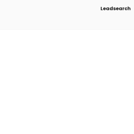
Leadsearch