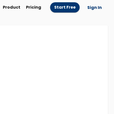
Product
Pricing
Start Free
Sign In