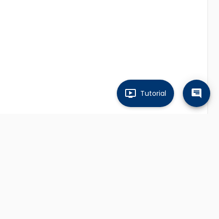
Tutorial