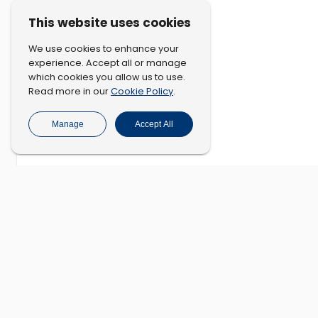
This website uses cookies
We use cookies to enhance your
experience. Accept all or manage
which cookies you allow us to use.
Cookie Policy
Read more in our
.
Manage
Accept All