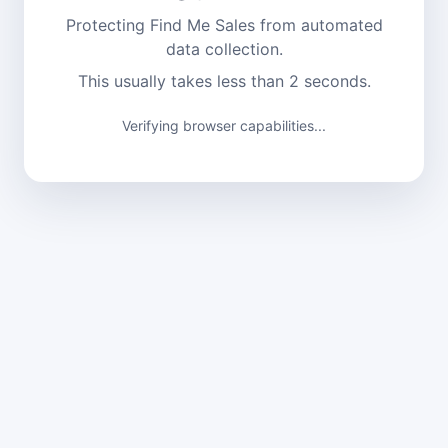
Protecting Find Me Sales from automated
data collection.
This usually takes less than 2 seconds.
Verifying browser capabilities...