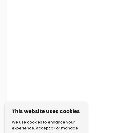
This website uses cookies
We use cookies to enhance your
experience. Accept all or manage