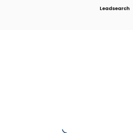
Leadsearch