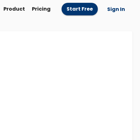
Product
Pricing
Start Free
Sign In