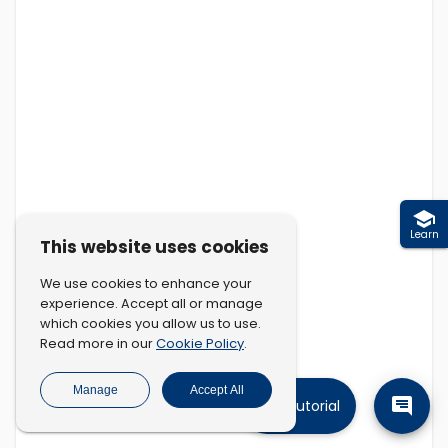
Learn
This website uses cookies
We use cookies to enhance your
experience. Accept all or manage
which cookies you allow us to use.
Cookie Policy
Read more in our
.
Manage
Accept All
Tutorial