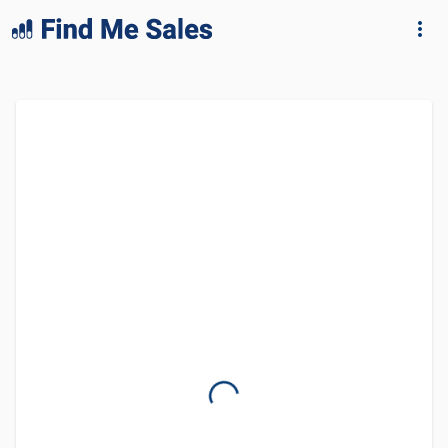
lang="en-GB"