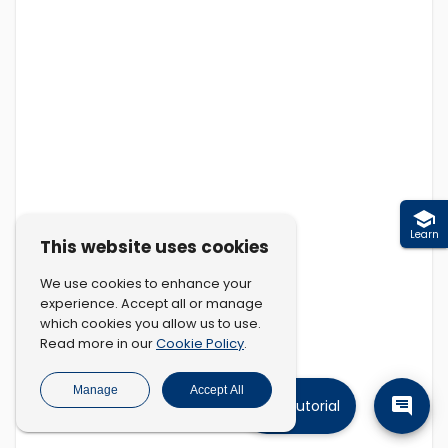
Learn
This website uses cookies
We use cookies to enhance your
experience. Accept all or manage
which cookies you allow us to use.
Cookie Policy
Read more in our
.
Manage
Accept All
Tutorial