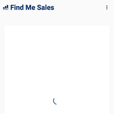
lang="en-GB"