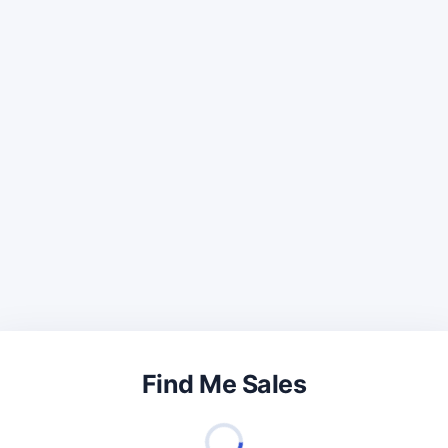
Find Me Sales