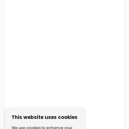
This website uses cookies
We use cookies to enhance your