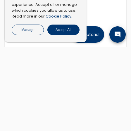
experience. Accept all or manage
which cookies you allow us to use.
Cookie Policy
Read more in our
.
Manage
Accept All
Tutorial