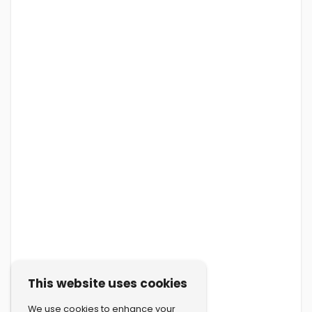
This website uses cookies
We use cookies to enhance your