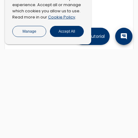
experience. Accept all or manage
which cookies you allow us to use.
Cookie Policy
Read more in our
.
Manage
Accept All
Tutorial