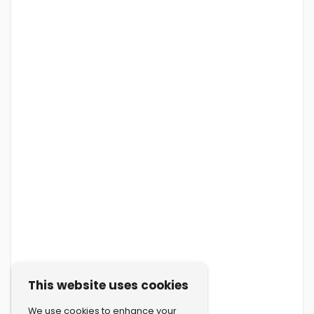
This website uses cookies
We use cookies to enhance your