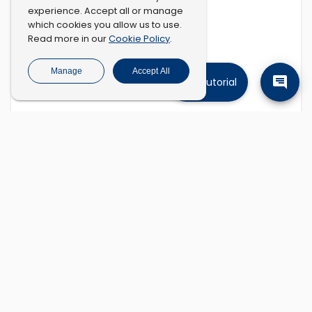
experience. Accept all or manage
which cookies you allow us to use.
Cookie Policy
Read more in our
.
Manage
Accept All
Tutorial