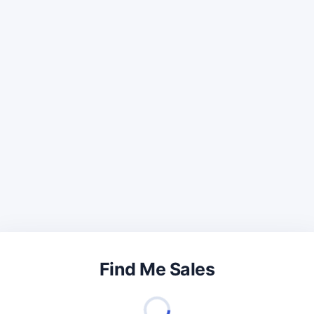
Find Me Sales