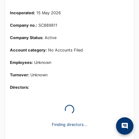
Learn