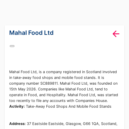
lang="en-GB"