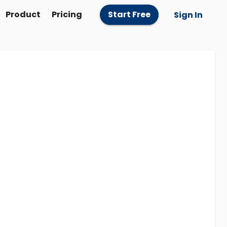
Product
Pricing
Start Free
Sign In