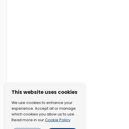
This website uses cookies
We use cookies to enhance your
experience. Accept all or manage
which cookies you allow us to use.
Cookie Policy
Read more in our
.