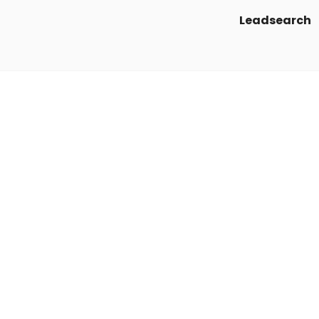
Leadsearch