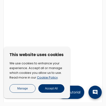
This website uses cookies
We use cookies to enhance your
experience. Accept all or manage
which cookies you allow us to use.
Cookie Policy
Read more in our
.
Manage
Accept All
Tutorial