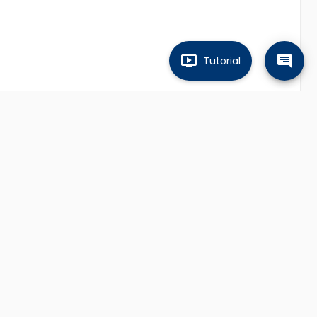
Tutorial