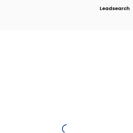
Leadsearch