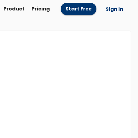
Product
Pricing
Start Free
Sign In