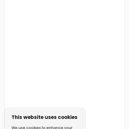
This website uses cookies
We use cookies to enhance your