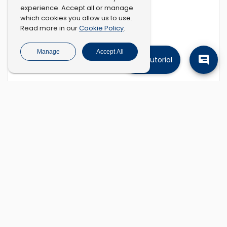
experience. Accept all or manage
which cookies you allow us to use.
Cookie Policy
Read more in our
.
Manage
Accept All
Tutorial