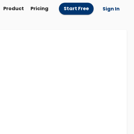
Product
Pricing
Start Free
Sign In