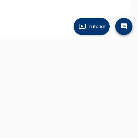
Tutorial