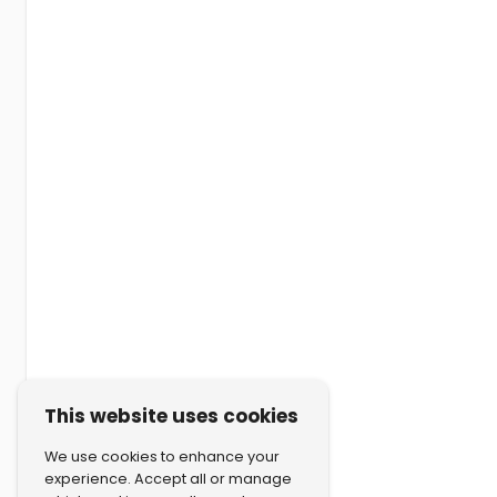
This website uses cookies
We use cookies to enhance your
experience. Accept all or manage