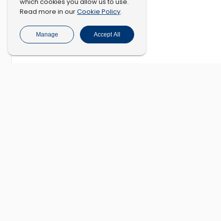
which cookies you allow us to use.
Cookie Policy
Read more in our
.
Manage
Accept All