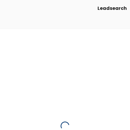
Leadsearch