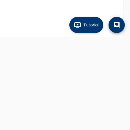
Tutorial