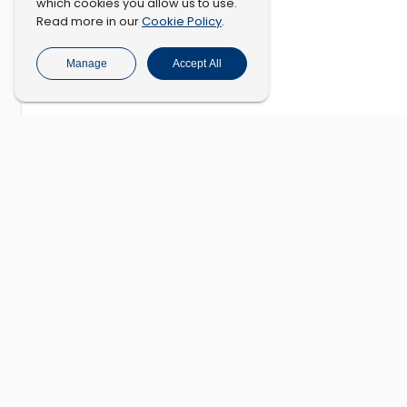
which cookies you allow us to use.
Cookie Policy
Read more in our
.
Manage
Accept All