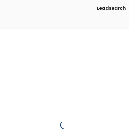
Leadsearch