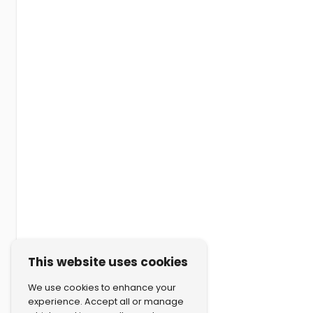
This website uses cookies
We use cookies to enhance your
experience. Accept all or manage