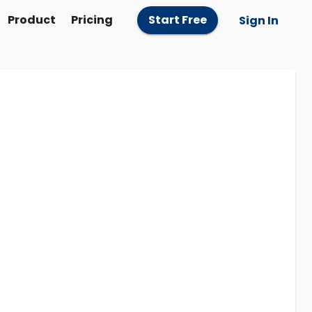
Product
Pricing
Start Free
Sign In