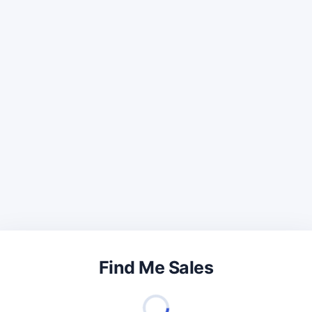
Find Me Sales