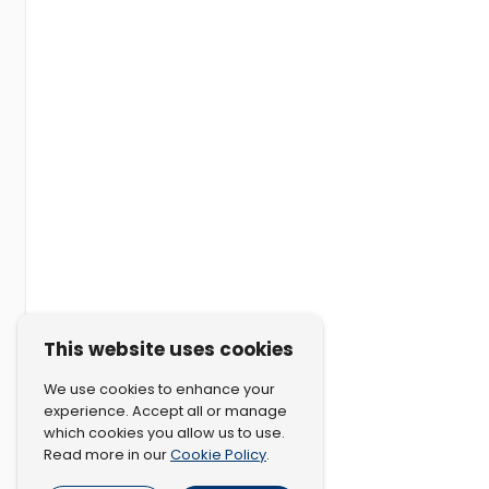
This website uses cookies
We use cookies to enhance your
experience. Accept all or manage
which cookies you allow us to use.
Cookie Policy
Read more in our
.