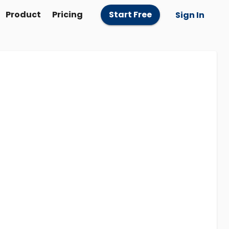
Product
Pricing
Start Free
Sign In