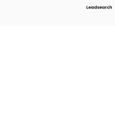
Leadsearch