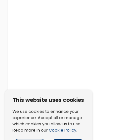
This website uses cookies
We use cookies to enhance your
experience. Accept all or manage
which cookies you allow us to use.
Cookie Policy
Read more in our
.