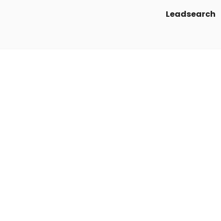
Leadsearch