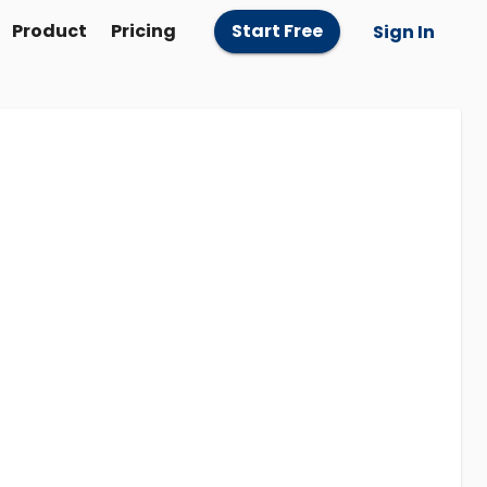
Product
Pricing
Start Free
Sign In