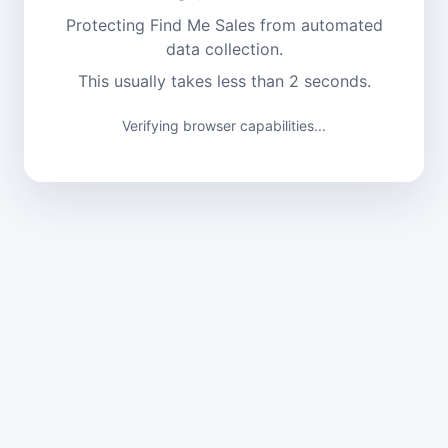
Protecting Find Me Sales from automated
data collection.
This usually takes less than 2 seconds.
Verifying browser capabilities...