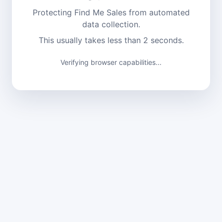
Protecting Find Me Sales from automated
data collection.
This usually takes less than 2 seconds.
Verifying browser capabilities...