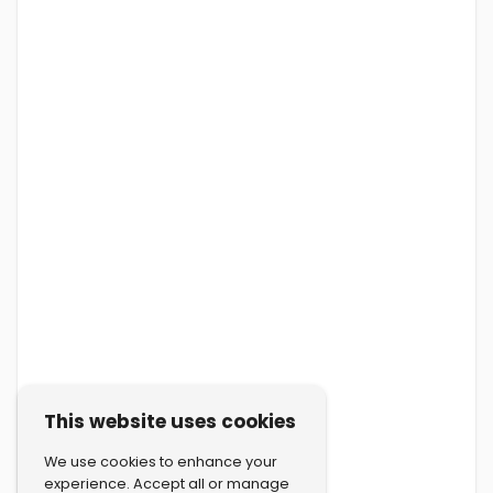
This website uses cookies
We use cookies to enhance your
experience. Accept all or manage