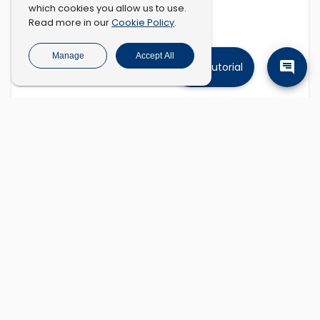
which cookies you allow us to use.
Cookie Policy
Read more in our
.
Manage
Accept All
Tutorial