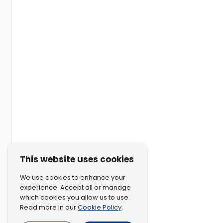
This website uses cookies
We use cookies to enhance your
experience. Accept all or manage
which cookies you allow us to use.
Cookie Policy
Read more in our
.