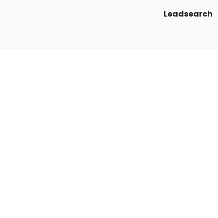
Leadsearch