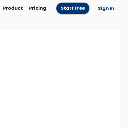
Product
Pricing
Start Free
Sign In