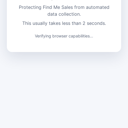
Protecting Find Me Sales from automated
data collection.
This usually takes less than 2 seconds.
Verifying browser capabilities...