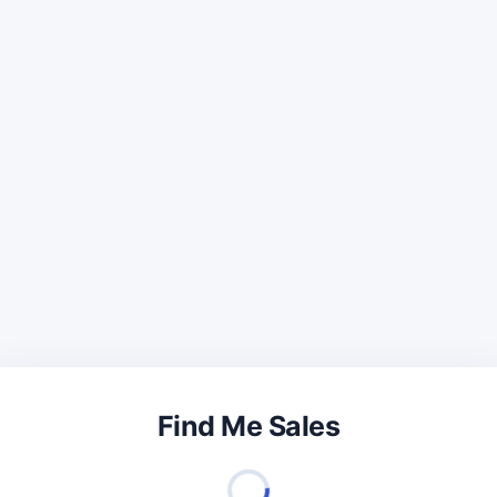
Find Me Sales