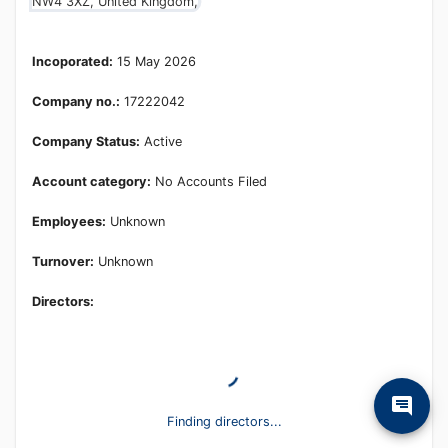
Learn