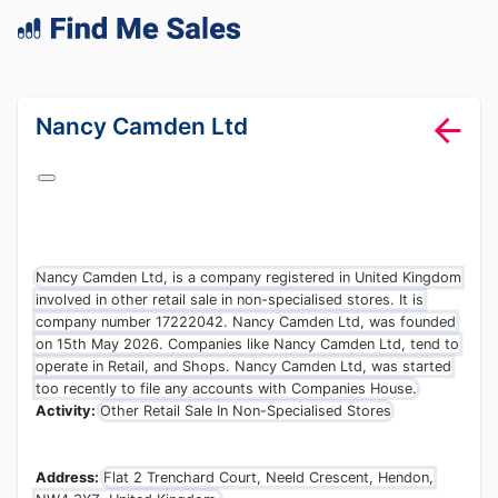
lang="en-GB"