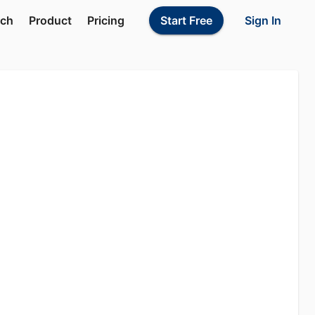
Sign In
rch
Product
Pricing
Start Free