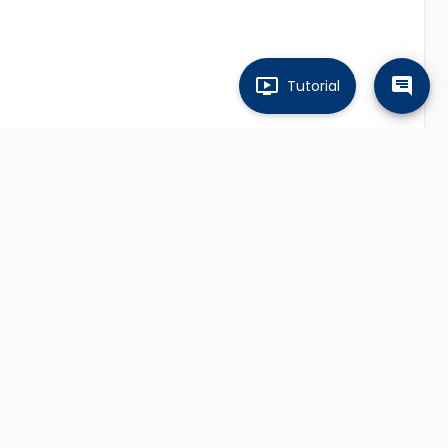
Tutorial