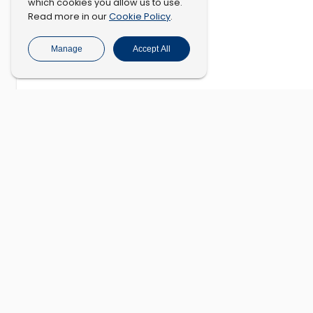
which cookies you allow us to use.
Cookie Policy
Read more in our
.
Manage
Accept All