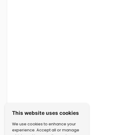
This website uses cookies
We use cookies to enhance your
experience. Accept all or manage