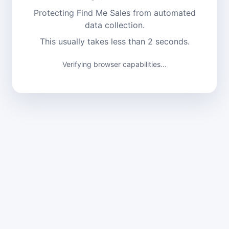
Protecting Find Me Sales from automated
data collection.
This usually takes less than 2 seconds.
Verifying browser capabilities...