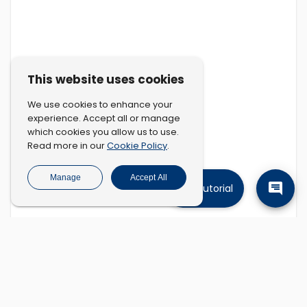
This website uses cookies
We use cookies to enhance your
experience. Accept all or manage
which cookies you allow us to use.
Cookie Policy
Read more in our
.
Manage
Accept All
Tutorial