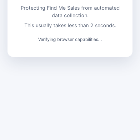
Protecting Find Me Sales from automated
data collection.
This usually takes less than 2 seconds.
Verifying browser capabilities...