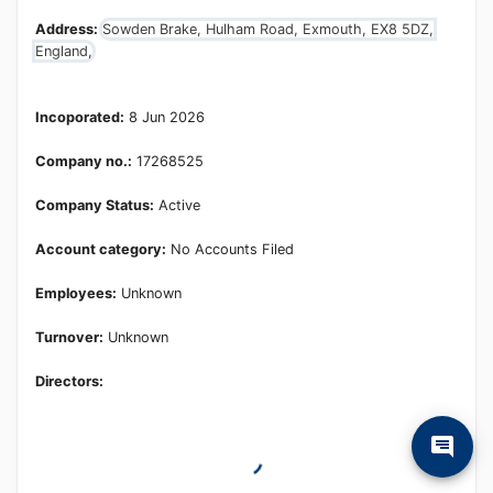
Address:
Sowden Brake, Hulham Road, Exmouth, EX8 5DZ,
England,
Incoporated:
8 Jun 2026
Company no.:
17268525
Company Status:
Active
Account category:
No Accounts Filed
Employees:
Unknown
Turnover:
Unknown
Directors: