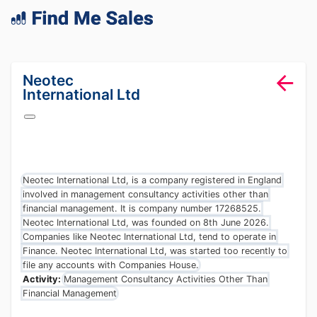
lang="en-GB"
Neotec
International Ltd
Neotec International Ltd, is a company registered in England
involved in management consultancy activities other than
financial management. It is company number 17268525.
Neotec International Ltd, was founded on 8th June 2026.
Companies like Neotec International Ltd, tend to operate in
Finance. Neotec International Ltd, was started too recently to
file any accounts with Companies House.
Activity:
Management Consultancy Activities Other Than
Financial Management