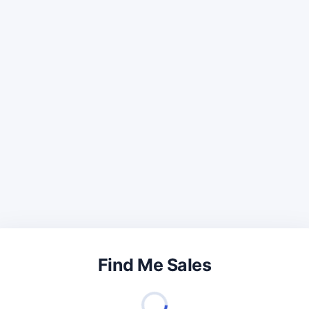
Find Me Sales