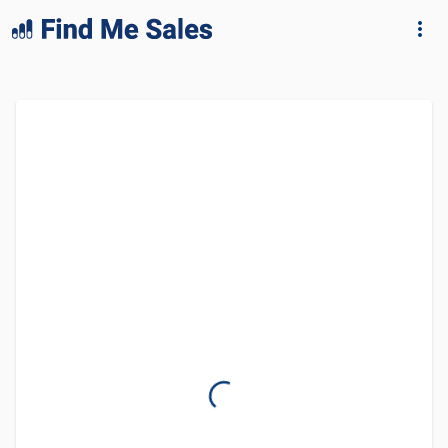
lang="en-GB"