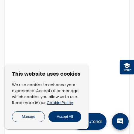
Learn
This website uses cookies
We use cookies to enhance your
experience. Accept all or manage
which cookies you allow us to use.
Cookie Policy
Read more in our
.
Manage
Accept All
Tutorial