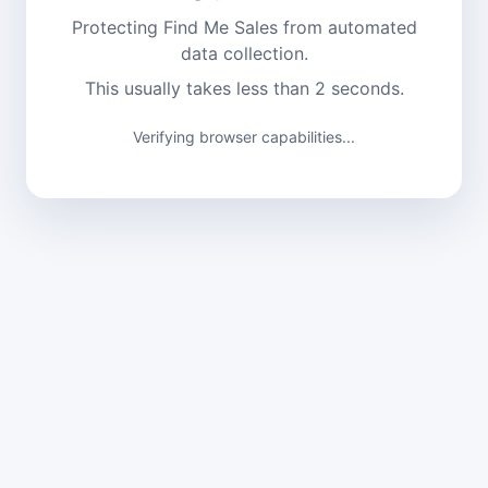
Protecting Find Me Sales from automated
data collection.
This usually takes less than 2 seconds.
Verifying browser capabilities...