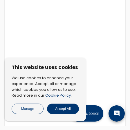
This website uses cookies
We use cookies to enhance your
experience. Accept all or manage
which cookies you allow us to use.
Cookie Policy
Read more in our
.
Manage
Accept All
Tutorial