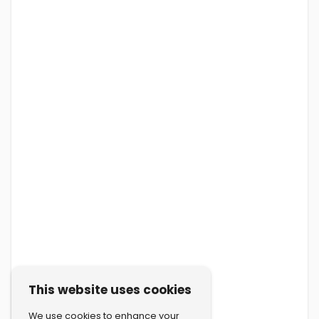
This website uses cookies
We use cookies to enhance your