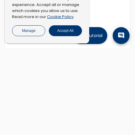
experience. Accept all or manage
which cookies you allow us to use.
Cookie Policy
Read more in our
.
Manage
Accept All
Tutorial