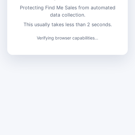
Protecting Find Me Sales from automated
data collection.
This usually takes less than 2 seconds.
Verifying browser capabilities...