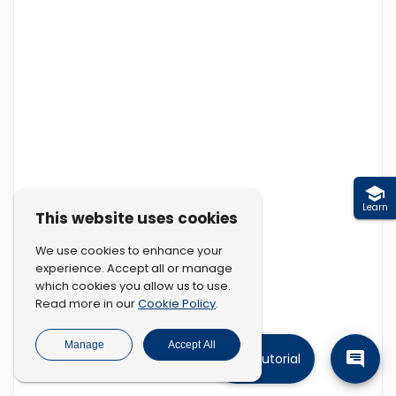
Learn
This website uses cookies
We use cookies to enhance your
experience. Accept all or manage
which cookies you allow us to use.
Cookie Policy
Read more in our
.
Manage
Accept All
Tutorial