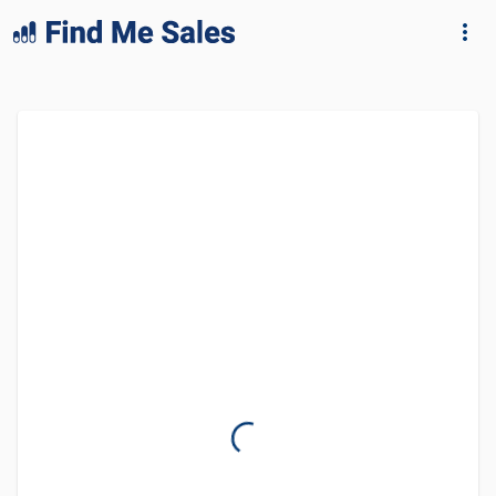
lang="en-GB"