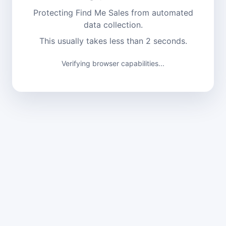
Protecting Find Me Sales from automated
data collection.
This usually takes less than 2 seconds.
Verifying browser capabilities...