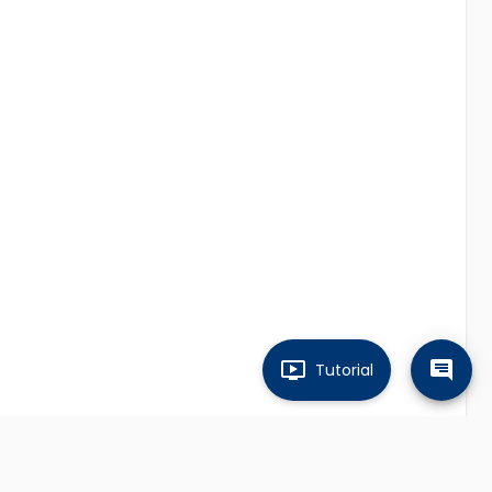
Tutorial