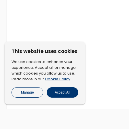
This website uses cookies
We use cookies to enhance your
experience. Accept all or manage
which cookies you allow us to use.
Cookie Policy
Read more in our
.
Manage
Accept All