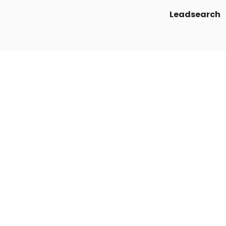
Leadsearch