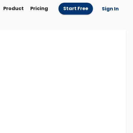
Product
Pricing
Start Free
Sign In