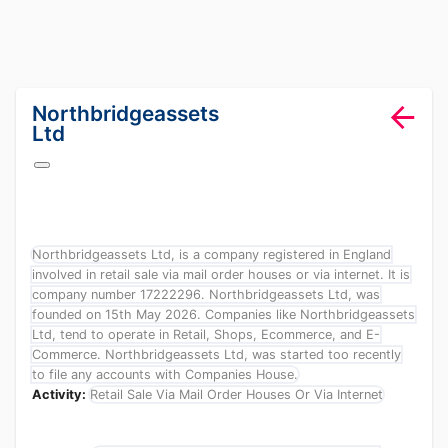
lang="en-GB"
Northbridgeassets
Ltd
Northbridgeassets Ltd, is a company registered in England
involved in retail sale via mail order houses or via internet. It is
company number 17222296. Northbridgeassets Ltd, was
founded on 15th May 2026. Companies like Northbridgeassets
Ltd, tend to operate in Retail, Shops, Ecommerce, and E-
Commerce. Northbridgeassets Ltd, was started too recently
to file any accounts with Companies House.
Activity:
Retail Sale Via Mail Order Houses Or Via Internet