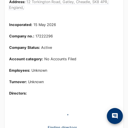
Address:
12 Torkington Road, Gatley, Cheadle, SK8 4PR,
England,
Incoporated:
15 May 2026
Company no.:
17222296
Company Status:
Active
Account category:
No Accounts Filed
Employees:
Unknown
Turnover:
Unknown
Directors:
Finding directors...