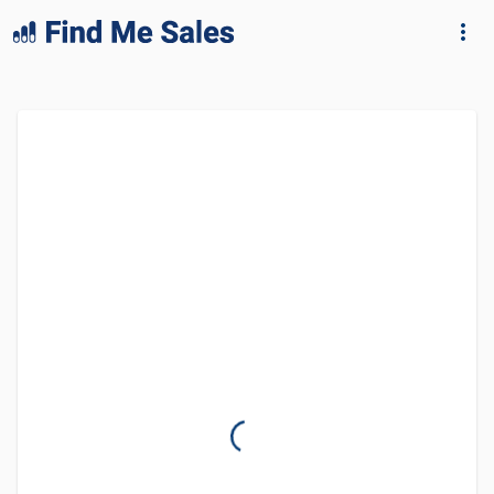
lang="en-GB"