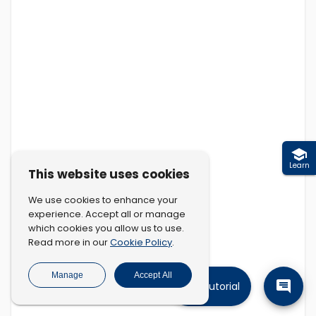
Learn
This website uses cookies
We use cookies to enhance your
experience. Accept all or manage
which cookies you allow us to use.
Cookie Policy
Read more in our
.
Manage
Accept All
Tutorial