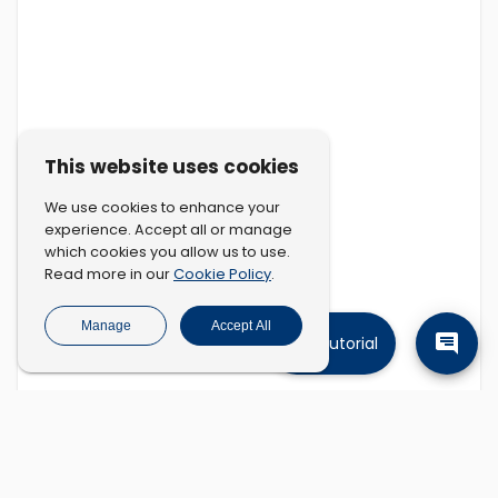
This website uses cookies
We use cookies to enhance your
experience. Accept all or manage
which cookies you allow us to use.
Cookie Policy
Read more in our
.
Manage
Accept All
Tutorial