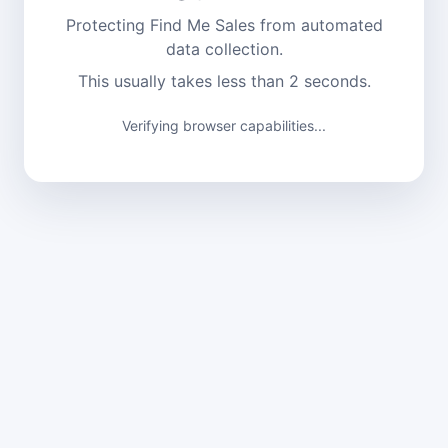
Protecting Find Me Sales from automated
data collection.
This usually takes less than 2 seconds.
Verifying browser capabilities...