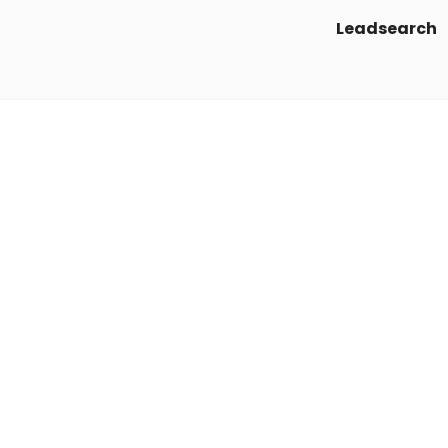
Leadsearch