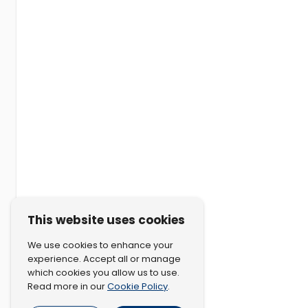
This website uses cookies
We use cookies to enhance your
experience. Accept all or manage
which cookies you allow us to use.
Cookie Policy
Read more in our
.