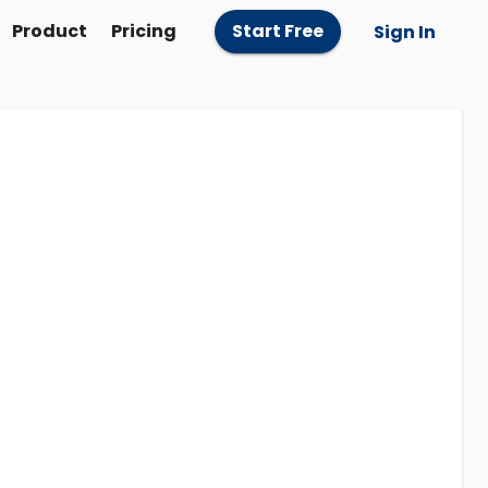
Product
Pricing
Start Free
Sign In