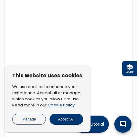
Learn
This website uses cookies
We use cookies to enhance your
experience. Accept all or manage
which cookies you allow us to use.
Cookie Policy
Read more in our
.
Manage
Accept All
Tutorial