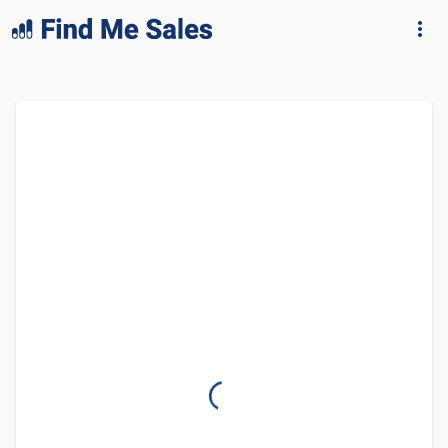
lang="en-GB"